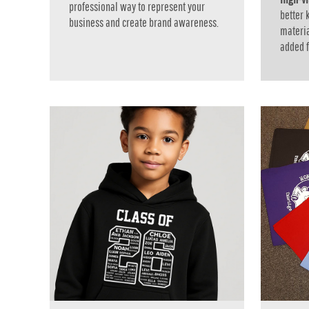
professional way to represent your
RWF - Rwanda Francs
better
business and create brand awareness.
SAR - Saudi Arabia Riyals
materia
SBD - Solomon Islands Dollars
added fo
SCR - Seychelles Rupees
SDG - Sudan Pounds
SEK - Sweden Kronor
SGD - Singapore Dollars
SHP - Saint Helena Pounds
SKK - Slovakia Koruny
SLL - Sierra Leone Leones
SOS - Somalia Shillings
SPL - Seborga Luigini
SRD - Suriname Dollars
STD - São Tome and Principe Dobras
SVC - El Salvador Colones
SYP - Syria Pounds
SZL - Swaziland Emalangeni
THB - Thailand Baht
TJS - Tajikistan Somoni
TMM - Turkmenistan Manats
TND - Tunisia Dinars