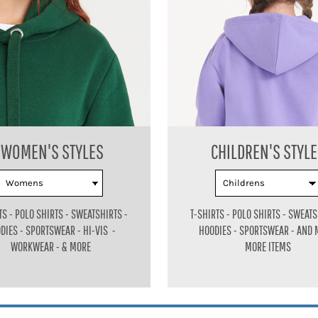
WOMEN'S STYLES
CHILDREN'S STYL
TS - POLO SHIRTS - SWEATSHIRTS -
T-SHIRTS - POLO SHIRTS - SWEATS
DIES - SPORTSWEAR - HI-VIS -
HOODIES - SPORTSWEAR - AND
WORKWEAR - & MORE
MORE ITEMS