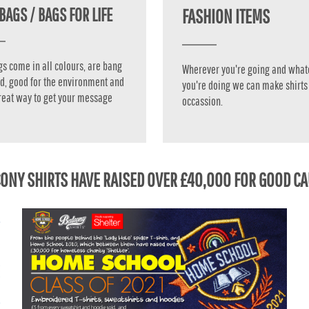
BAGS / BAGS FOR LIFE
FASHION ITEMS
gs come in all colours, are bang
Wherever you're going and what
d, good for the environment and
you're doing we can make shirts 
reat way to get your message
occassion.
ONY SHIRTS HAVE RAISED OVER £40,000 FOR GOOD C