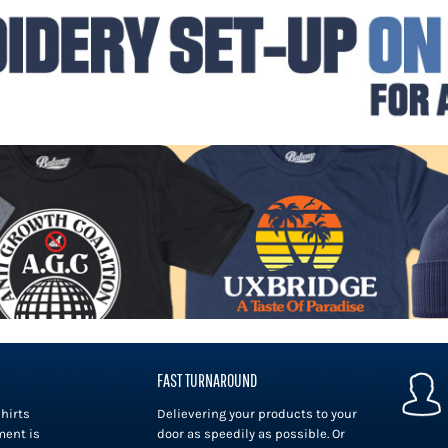
FAST TURNAROUND
hirts
Delievering your products to your
ment is
door as speedily as possible. Or