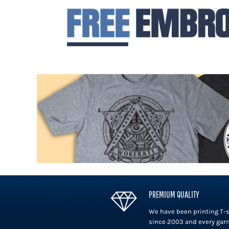
DOP - Dominican Republic Pesos
DZD - Algeria Dinars
EEK - Estonia Krooni
EGP - Egypt Pounds
ERN - Eritrea Nakfa
ETB - Ethiopia Birr
EUR - Euro
FJD - Fiji Dollars
FKP - Falkland Islands Pounds
GEL - Georgia Lari
GGP - Guernsey Pounds
GHS - Ghana Cedis
GIP - Gibraltar Pounds
GMD - Gambia Dalasi
GNF - Guinea Francs
GTQ - Guatemala Quetzales
GYD - Guyana Dollars
PREMIUM QUALITY
HKD - Hong Kong Dollars
We have been printing T-s
HNL - Honduras Lempiras
since 2003 and every gar
HRK - Croatia Kuna