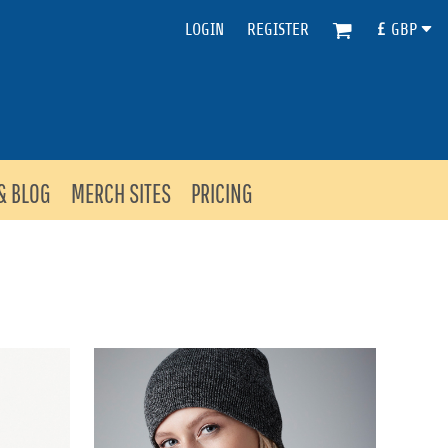
LOGIN
REGISTER
£
GBP
& BLOG
MERCH SITES
PRICING