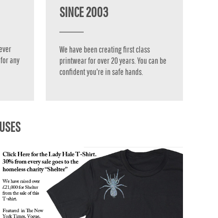
SINCE 2003
ever
We have been creating first class
for any
printwear for over 20 years. You can be
confident you're in safe hands.
AUSES