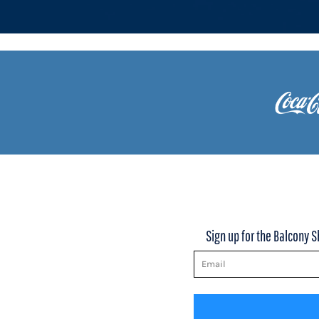
KZT - Kazakhstan Tenge
LAK - Laos Kips
LBP - Lebanon Pounds
LKR - Sri Lanka Rupees
LRD - Liberia Dollars
LSL - Lesotho Maloti
LTL - Lithuania Litai
LVL - Latvia Lati
LYD - Libya Dinars
MAD - Morocco Dirhams
MDL - Moldova Lei
MGA - Madagascar Ariary
MKD - Macedonia Denars
MMK - Myanmar Kyats
MNT - Mongolia Tugriks
Sign up for the Balcony S
MOP - Macau Patacas
MRO - Mauritania Ouguiyas
MUR - Mauritius Rupees
MVR - Maldives Rufiyaa
MWK - Malawi Kwachas
MXN - Mexico Pesos