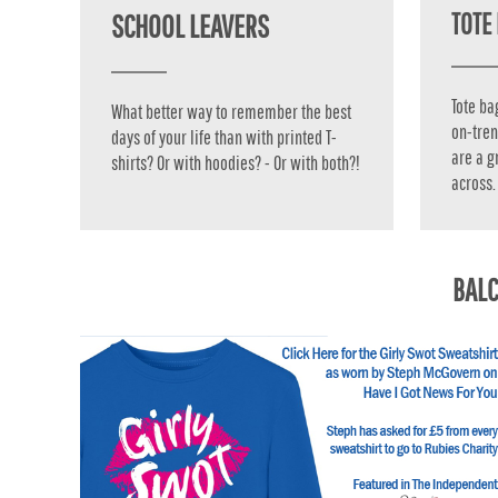
TOTE 
SCHOOL LEAVERS
TOP - Tonga Pa'anga
TRY - Turkey New Lira
TTD - Trinidad and Tobago Dollars
TVD - Tuvalu Dollars
Tote ba
What better way to remember the best
TWD - Taiwan New Dollars
on-tren
days of your life than with printed T-
TZS - Tanzania Shillings
are a g
shirts? Or with hoodies? - Or with both?!
UAH - Ukraine Hryvnia
across.
UGX - Uganda Shillings
UYU - Uruguay Pesos
UZS - Uzbekistan Sums
VEB - Venezuela Bolivares
BALC
VEF - Venezuela Bolivares Fuertes
VND - Vietnam Dong
VUV - Vanuatu Vatu
WST - Samoa Tala
XAF - Communauté Financière Africaine Francs BEAC
XAG - Silver Ounces
XAU - Gold Ounces
XCD - East Caribbean Dollars
XDR - International Monetary Fund Special Drawing Rights