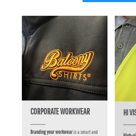
MYR - Malaysia Ringgits
MZN - Mozambique Meticais
NAD - Namibia Dollars
NGN - Nigeria Nairas
NIO - Nicaragua Cordobas
NOK - Norway Kroner
NPR - Nepal Rupees
NZD - New Zealand Dollars
OMR - Oman Rials
PAB - Panama Balboas
PEN - Peru Nuevos Soles
PGK - Papua New Guinea Kina
PHP - Philippines Pesos
PKR - Pakistan Rupees
PLN - Poland Zlotych
PYG - Paraguay Guarani
CORPORATE WORKWEAR
HI V
QAR - Qatar Riyals
RON - Romania New Lei
RSD - Serbia Dinars
Branding your workwear
is a smart and
RUB - Russia Rubles
High-vi