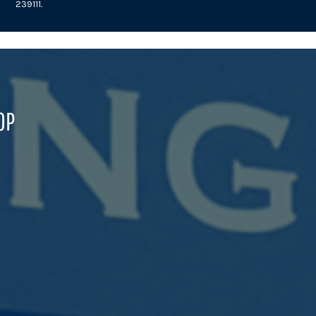
239111.
OP
B