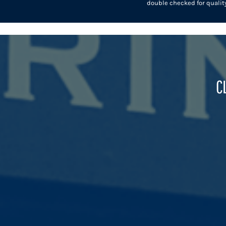
double checked for quality
HTG - Haiti Gourdes
HUF - Hungary Forint
IDR - Indonesia Rupiahs
ILS - Israel New Shekels
IMP - Isle of Man Pounds
INR - India Rupees
IQD - Iraq Dinars
C
IRR - Iran Rials
ISK - Iceland Kronur
JEP - Jersey Pounds
JMD - Jamaica Dollars
JOD - Jordan Dinars
KES - Kenya Shillings
KGS - Kyrgyzstan Soms
KHR - Cambodia Riels
KMF - Comoros Francs
KPW - North Korea Won
KRW - South Korea Won
KWD - Kuwait Dinars
KYD - Cayman Islands Dollars