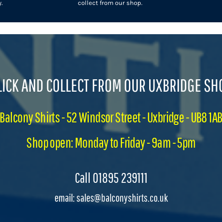
.
collect from our shop.
LICK AND COLLECT FROM OUR UXBRIDGE SH
Balcony Shirts - 52 Windsor Street - Uxbridge - UB8 1A
Shop open: Monday to Friday - 9am - 5pm
Call 01895 239111
email: sales@balconyshirts.co.uk