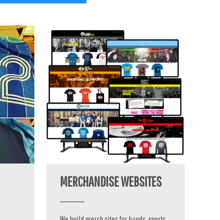
MERCHANDISE WEBSITES
We build merch sites for bands, sports