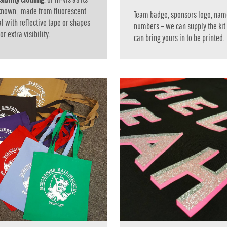
 known, made from fluorescent
Team badge, sponsors logo, nam
l with reflective tape or shapes
numbers – we can supply the kit
r extra visibility.
can bring yours in to be printed.