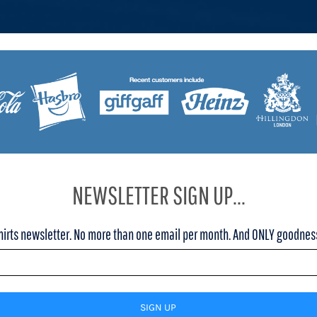
NEWSLETTER SIGN UP...
hirts newsletter. No more than one email per month. And ONLY goodness,
SIGN UP