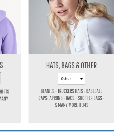
ES
HATS, BAGS & OTHER
BEANIES - TRUCKERS HATS - BASEBALL
HIRTS -
CAPS-
APRONS - BAGS - SHOPPER BAGS -
 MANY
& MANY MORE ITEMS