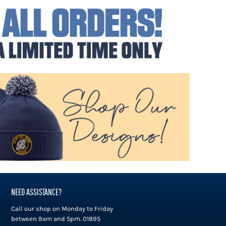
NEED ASSISTANCE?
Call our shop on Monday to Friday
between 9am and 5pm. 01895