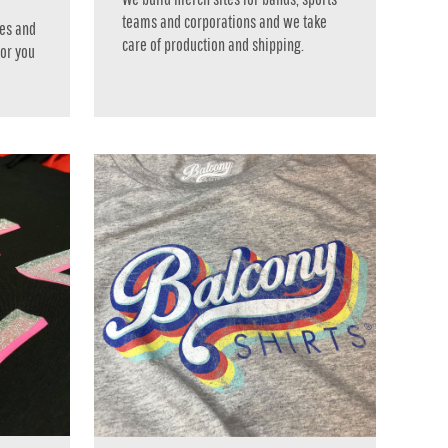
teams and corporations and we take
es and
care of production and shipping.
 or you