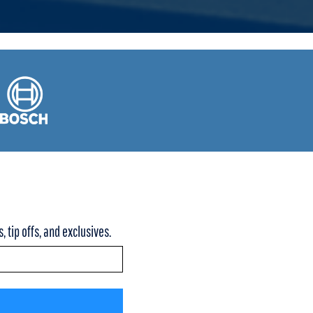
 tip offs, and exclusives.