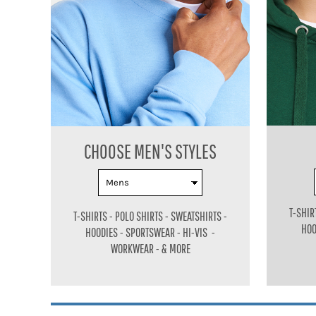
BMD - Bermuda Dollars
BND - Brunei Dollars
BOB - Bolivia Bolivianos
BRL - Brazil Reais
BSD - Bahamas Dollars
BTN - Bhutan Ngultrum
BWP - Botswana Pulas
BYR - Belarus Rubles
BZD - Belize Dollars
CDF - Congo/Kinshasa Francs
CHOOSE MEN'S
STYLES
CHF - Switzerland Francs
CLP - Chile Pesos
CNY - China Yuan Renminbi
COP - Colombia Pesos
T-SHIR
T-SHIRTS - POLO SHIRTS - SWEATSHIRTS -
CRC - Costa Rica Colones
HOO
HOODIES - SPORTSWEAR - HI-VIS -
CUC - Cuba Convertible Pesos
WORKWEAR - & MORE
CUP - Cuba Pesos
CVE - Cape Verde Escudos
CZK - Czech Republic Koruny
DJF - Djibouti Francs
DKK - Denmark Kroner