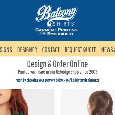
SIGNS
DESIGNER
CONTACT
REQUEST QUOTE
NEWS 
Design & Order Online
Printed with care in our Uxbridge shop since 2003
Start by choosing your garment below - you'll add your design next