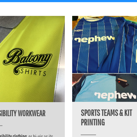
SPORTS TEAMS & KIT
ISIBILITY WORKWEAR
PRINTING
sibility clothing
, or hi-vis as its