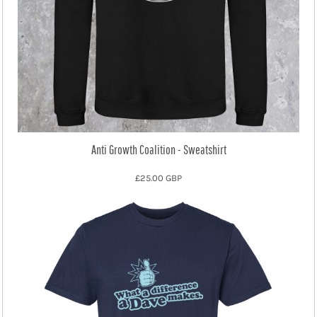
Anti Growth Coalition - Sweatshirt
£25.00
GBP