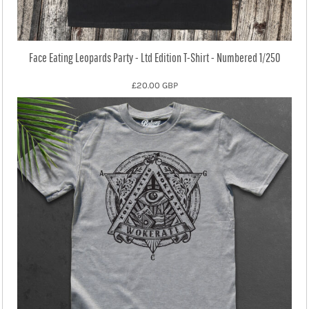
Face Eating Leopards Party - Ltd Edition T-Shirt - Numbered 1/250
£20.00
GBP