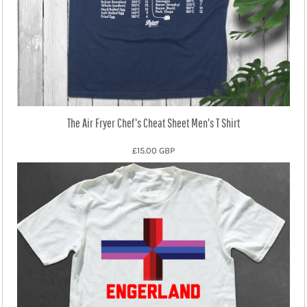
The Air Fryer Chef's Cheat Sheet Men's T Shirt
£15.00
GBP