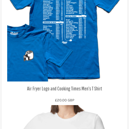
Air Fryer Logo and Cooking Times Men's T Shirt
£20.00
GBP