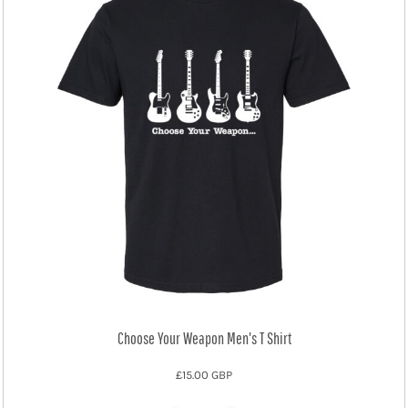
Choose Your Weapon Men's T Shirt
£15.00
GBP