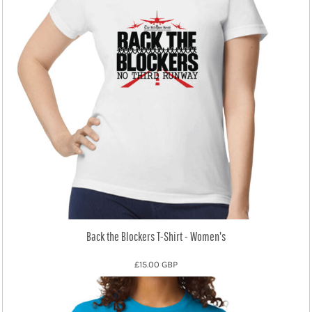
Back the Blockers T-Shirt - Women's
£15.00
GBP