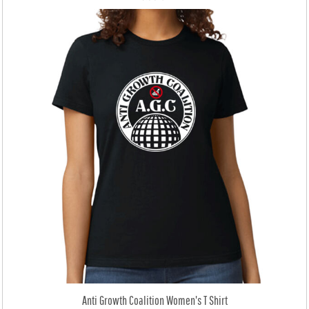
Anti Growth Coalition Women's T Shirt