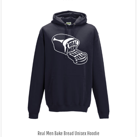
Real Men Bake Bread Unisex Hoodie