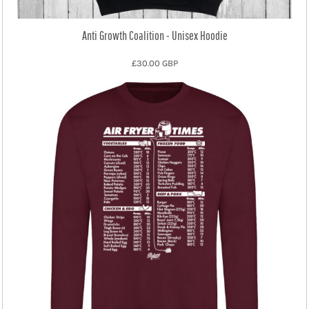
Anti Growth Coalition - Unisex Hoodie
£30.00
GBP