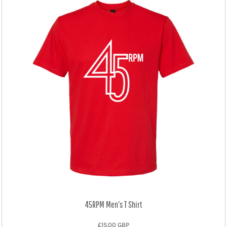
45RPM Men's T Shirt
£15.00
GBP