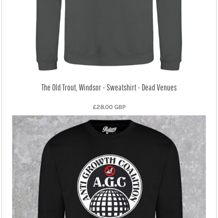
The Old Trout, Windsor - Sweatshirt - Dead Venues
£28.00
GBP