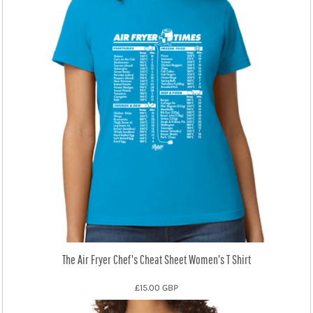
The Air Fryer Chef's Cheat Sheet Women's T Shirt
£15.00
GBP