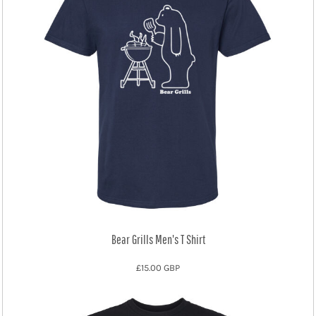
Bear Grills Men's T Shirt
£15.00
GBP