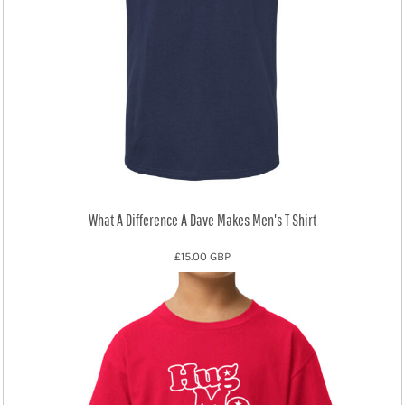
What A Difference A Dave Makes Men's T Shirt
£15.00
GBP