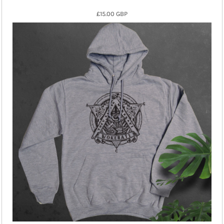
£15.00
GBP