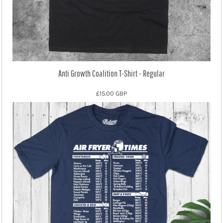
Anti Growth Coalition T-Shirt - Regular
£15.00
GBP