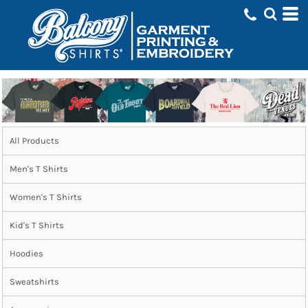
All Products
Men's T Shirts
Women's T Shirts
Kid's T Shirts
Hoodies
Sweatshirts