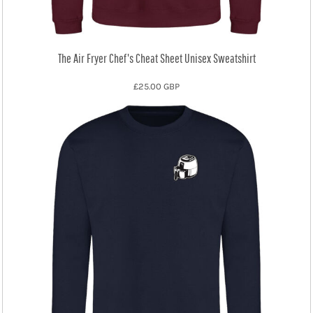
The Air Fryer Chef's Cheat Sheet Unisex Sweatshirt
£25.00
GBP