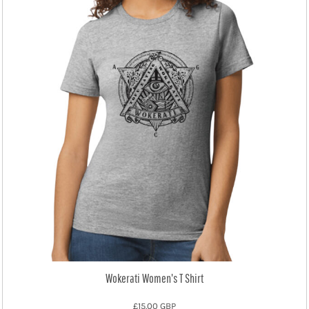
Wokerati Women's T Shirt
£15.00
GBP