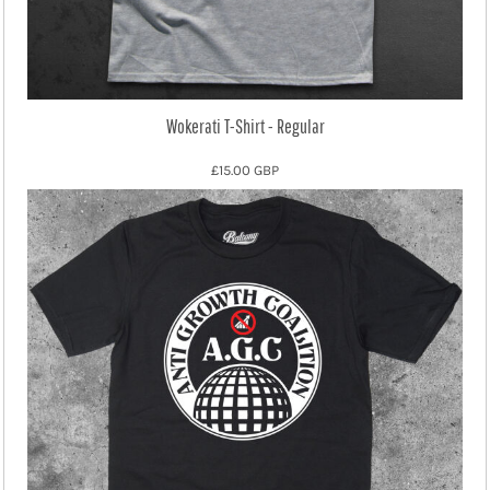
Wokerati T-Shirt - Regular
£15.00
GBP