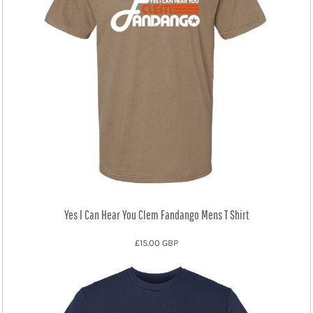
Yes I Can Hear You Clem Fandango Mens T Shirt
£15.00
GBP