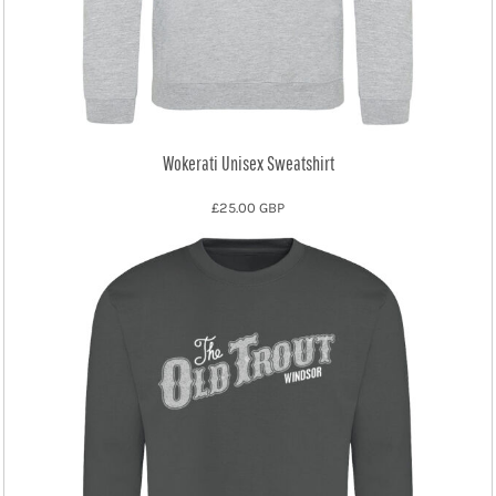
Wokerati Unisex Sweatshirt
£25.00
GBP