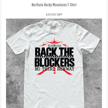
Northala Rocky Mountains T-Shirt
£20.00
GBP