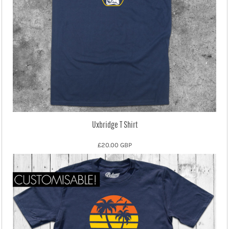
Uxbridge T Shirt
£20.00
GBP