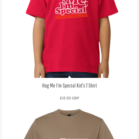
Hug Me I'm Special Kid's T Shirt
£12.50
GBP