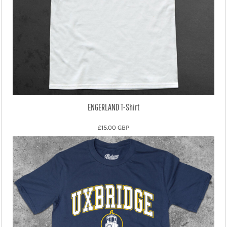
ENGERLAND T-Shirt
£15.00
GBP