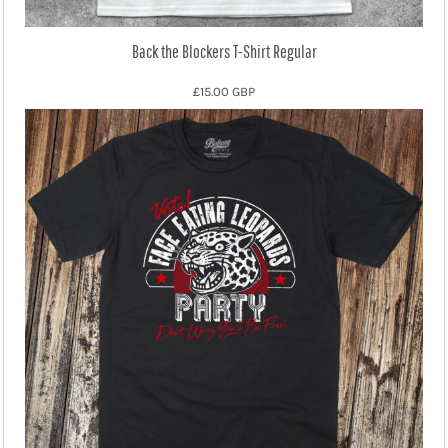
Back the Blockers T-Shirt Regular
£15.00
GBP