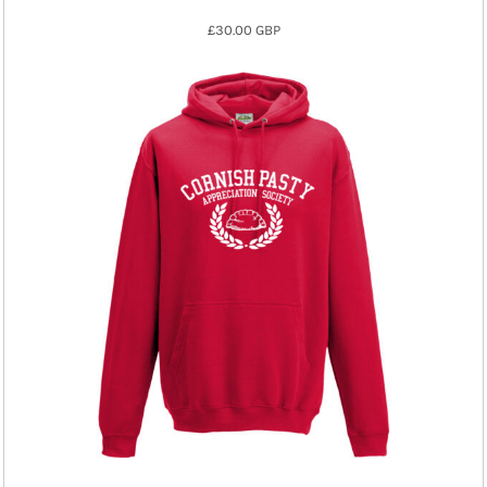
£30.00
GBP