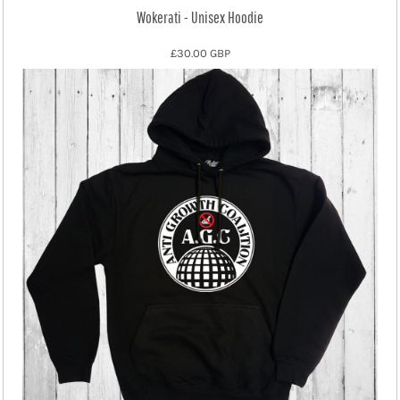
Wokerati - Unisex Hoodie
£30.00
GBP