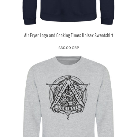
Air Fryer Logo and Cooking Times Unisex Sweatshirt
£30.00
GBP