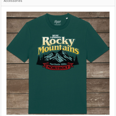
Accessories