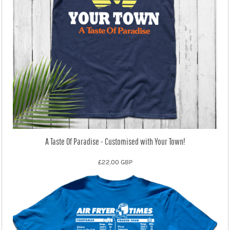
A Taste Of Paradise - Customised with Your Town!
£22.00
GBP